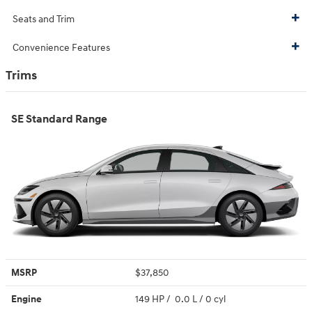
Seats and Trim
Convenience Features
Trims
SE Standard Range
MSRP
$37,850
Engine
149 HP / 0.0 L / 0 cyl