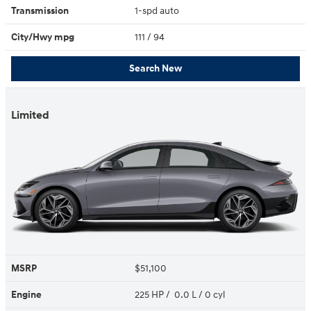
Transmission
1-spd auto
City/Hwy
mpg
111
/ 94
Search New
Limited
MSRP
$51,100
Engine
225 HP / 0.0 L / 0 cyl