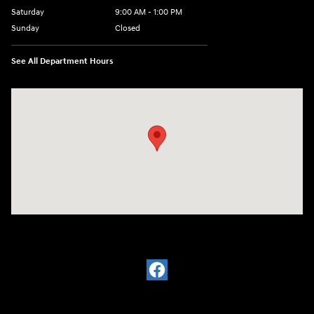
Saturday
9:00 AM - 1:00 PM
Sunday
Closed
See All Department Hours
Visit us at: 2988 Ashmun St Sault Sainte Marie, MI 49783