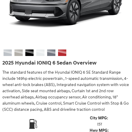
2025 Hyundai IONIQ 6 Sedan Overview
The standard features of the Hyundai IONIQ 6 SE Standard Range
include 149hp electric powertrain , 1-speed automatic transmission, 4-
wheel anti-lock brakes (ABS), Integrated navigation system with voice
activation, Side seat mounted airbags, Curtain 1st and 2nd row
overhead airbags, Airbag occupancy sensor, Air conditioning, 18"
aluminum wheels, Cruise control, Smart Cruise Control with Stop & Go
(SCC) distance pacing, ABS and driveline traction control
City MPG:
151
Hwy MPG: