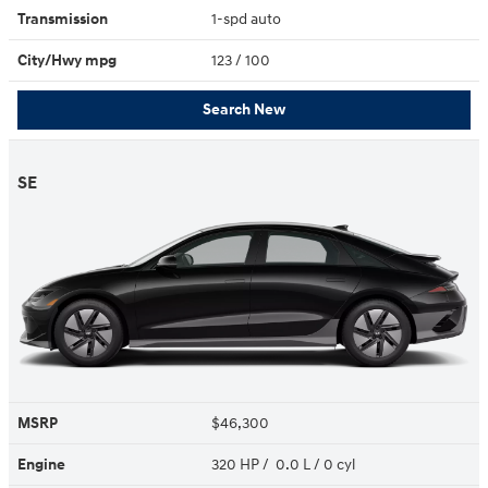
Transmission
1-spd auto
City/Hwy
mpg
123
/ 100
Search New
SE
MSRP
$46,300
Engine
320 HP / 0.0 L / 0 cyl