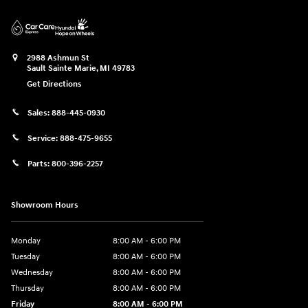
2988 Ashmun St
Sault Sainte Marie
,
MI
49783
Get Directions
Sales:
888-445-0930
Service:
888-475-9655
Parts:
800-396-2257
Showroom Hours
Monday
8:00 AM - 6:00 PM
Tuesday
8:00 AM - 6:00 PM
Wednesday
8:00 AM - 6:00 PM
Thursday
8:00 AM - 6:00 PM
Friday
8:00 AM - 6:00 PM