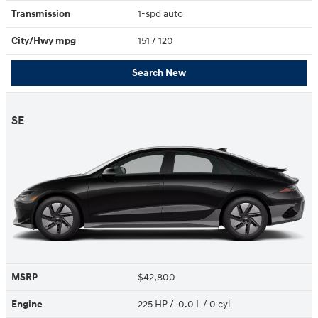
Transmission
1-spd auto
City/Hwy
mpg
151
/ 120
Search New
SE
MSRP
$42,800
Engine
225 HP / 0.0 L / 0 cyl