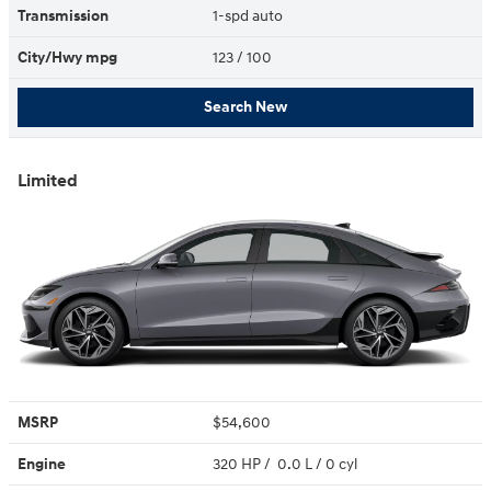
Transmission
1-spd auto
City/Hwy
mpg
123
/ 100
Search New
Limited
MSRP
$54,600
Engine
320 HP / 0.0 L / 0 cyl