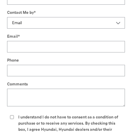
Contact Me by
*
Email
*
Phone
Comments
I understand I do not have to consent as a condition of
purchase or to receive any services. By checking this
box, I agree Hyundai, Hyundai dealers and/or their