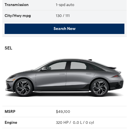
Transmission
1-spd auto
City/Hwy
mpg
130
/ 111
Search New
SEL
MSRP
$49,100
Engine
320 HP / 0.0 L / 0 cyl