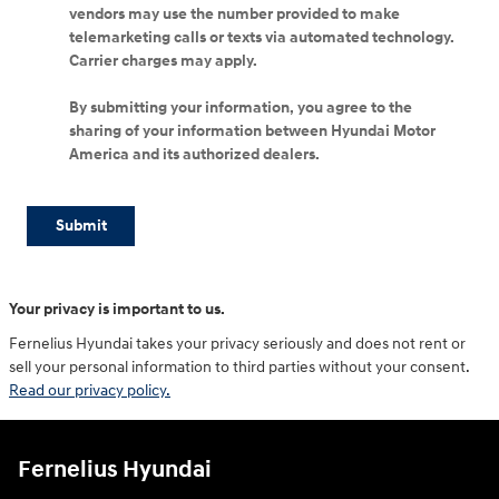
vendors may use the number provided to make
telemarketing calls or texts via automated technology.
Carrier charges may apply.
By submitting your information, you agree to the
sharing of your information between Hyundai Motor
America and its authorized dealers.
Submit
Your privacy is important to us.
Fernelius Hyundai takes your privacy seriously and does not rent or
sell your personal information to third parties without your consent.
Read our privacy policy.
Fernelius Hyundai