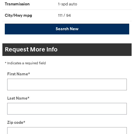
Transmission
1-spd auto
City/Hwy
mpg
111
/ 94
Search New
Request More Info
* Indicates a required field
First Name
*
Last Name
*
Zip code
*