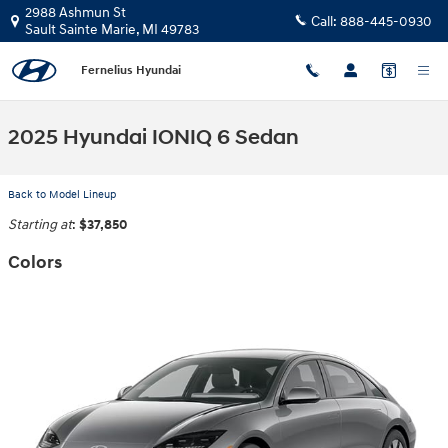
Skip to main content
2988 Ashmun St
Call:
888-445-0930
Sault Sainte Marie
,
MI
49783
Fernelius Hyundai
2025 Hyundai IONIQ 6 Sedan
Back to Model Lineup
Starting at
:
$37,850
Colors