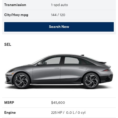
Transmission
1-spd auto
City/Hwy
mpg
144
/ 120
Search New
SEL
MSRP
$45,600
Engine
225 HP / 0.0 L / 0 cyl