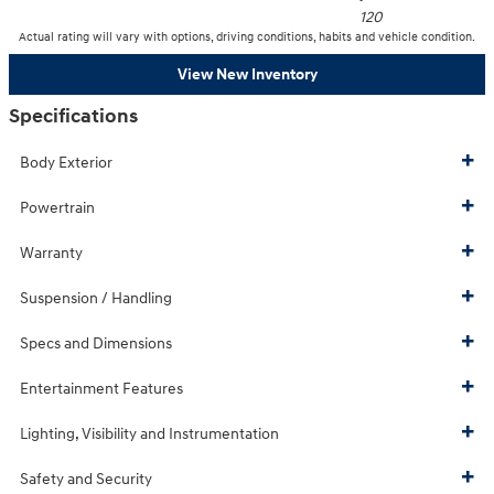
120
Actual rating will vary with options, driving conditions, habits and vehicle condition.
View New Inventory
Specifications
Body Exterior
Powertrain
Warranty
Suspension / Handling
Specs and Dimensions
Entertainment Features
Lighting, Visibility and Instrumentation
Safety and Security