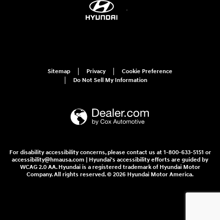
Sitemap
Privacy
Cookie Preference
Do Not Sell My Information
For disability accessibility concerns, please contact us at 1-800-633-5151 or
accessibility@hmausa.com | Hyundai's accessibility efforts are guided by
WCAG 2.0 AA. Hyundai is a registered trademark of Hyundai Motor
Company. All rights reserved. © 2026 Hyundai Motor America.