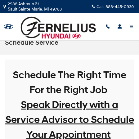
Skip to main content
2988 Ashmun St
Call:
888-445-0930
Sault Sainte Marie
,
MI
49783
Schedule Service
Schedule The Right Time
For the Right Job
Speak Directly with a
Service Advisor to Schedule
Your Appointment