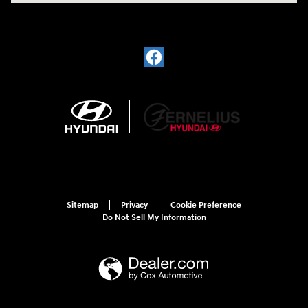
Sitemap
Privacy
Cookie Preference
Do Not Sell My Information