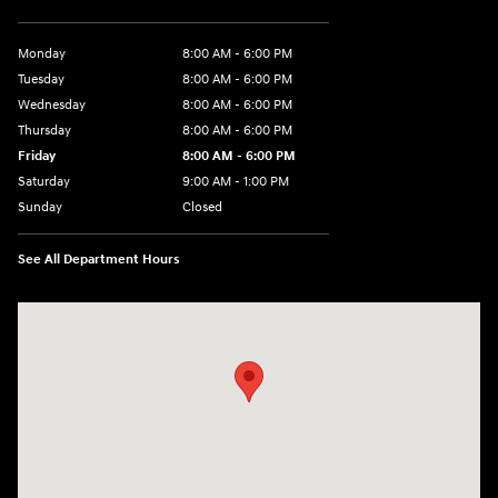
Monday
8:00 AM - 6:00 PM
Tuesday
8:00 AM - 6:00 PM
Wednesday
8:00 AM - 6:00 PM
Thursday
8:00 AM - 6:00 PM
Friday
8:00 AM - 6:00 PM
Saturday
9:00 AM - 1:00 PM
Sunday
Closed
See All Department Hours
Visit us at: 2988 Ashmun St Sault Sainte Marie, MI 49783