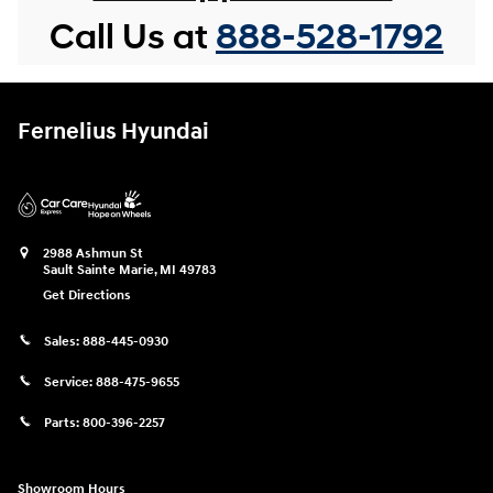
Call Us at
888-528-1792
Fernelius Hyundai
2988 Ashmun St
Sault Sainte Marie
,
MI
49783
Get Directions
Sales:
888-445-0930
Service:
888-475-9655
Parts:
800-396-2257
Showroom Hours