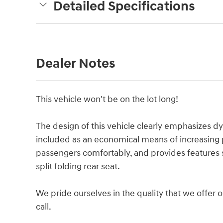
Detailed Specifications
Dealer Notes
This vehicle won't be on the lot long!
The design of this vehicle clearly emphasizes dyn
included as an economical means of increasin
passengers comfortably, and provides features s
split folding rear seat.
We pride ourselves in the quality that we offer on
call.