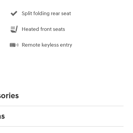
Split folding rear seat
Heated front seats
Remote keyless entry
ories
ns