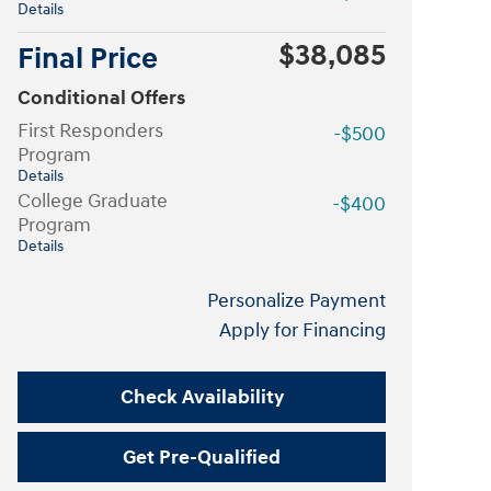
Details
$38,085
Final Price
Conditional Offers
First Responders
-$500
Program
Details
College Graduate
-$400
Program
Details
Personalize Payment
Apply for Financing
Check Availability
Get Pre-Qualified