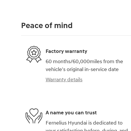
Peace of mind
Factory warranty
60 months/60,000miles from the
vehicle's original in-service date
Warranty details
A name you can trust
Fernelius Hyundai is dedicated to
your satisfaction before, during, and