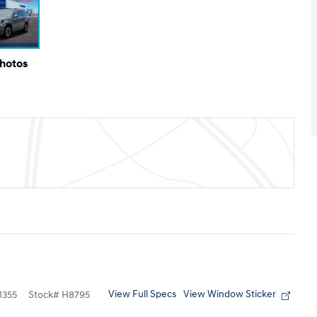
Photos
View Full Specs
View Window Sticker
355
Stock
#
H8795