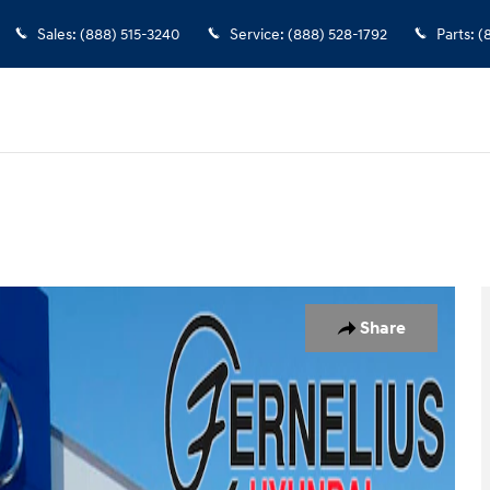
Sales
:
(888) 515-3240
Service
:
(888) 528-1792
Parts
:
(
19
Share