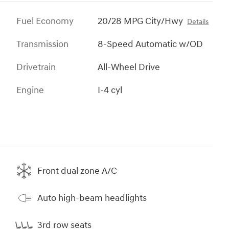
Fuel Economy
20/28 MPG City/Hwy
Details
Transmission
8-Speed Automatic w/OD
Drivetrain
All-Wheel Drive
Engine
I-4 cyl
Front dual zone A/C
Auto high-beam headlights
3rd row seats