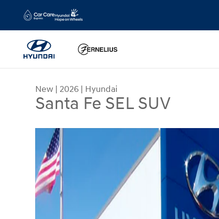
Skip to main content
New
|
2026
|
Hyundai
Santa Fe SEL SUV
New 2026 Hyundai Santa Fe SEL SUV Photo 1 of 