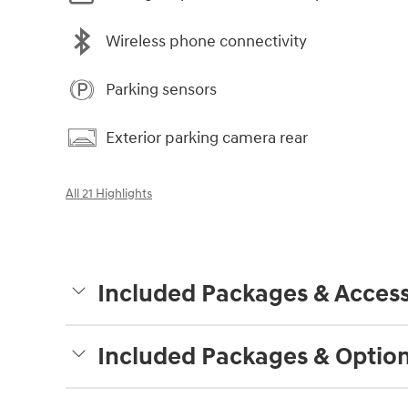
Wireless phone connectivity
Parking sensors
Exterior parking camera rear
All 21 Highlights
Included Packages & Access
Included Packages & Optio