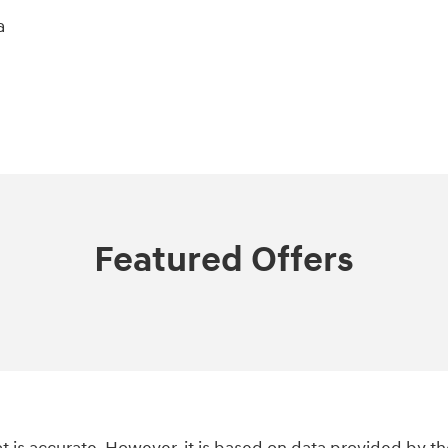
a
Featured Offers