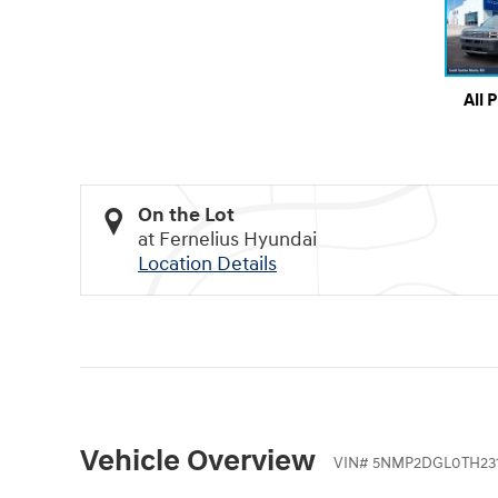
All 
On the Lot
at Fernelius Hyundai
Location Details
Vehicle Overview
VIN
#
5NMP2DGL0TH231