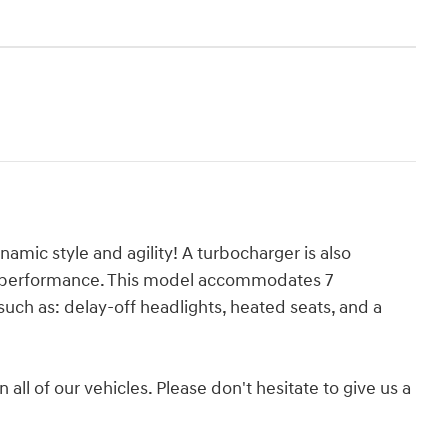
amic style and agility! A turbocharger is also
g performance. This model accommodates 7
uch as: delay-off headlights, heated seats, and a
 all of our vehicles. Please don't hesitate to give us a