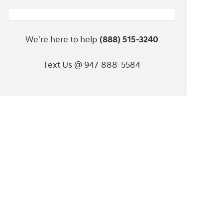
We're here to help
(888) 515-3240
Text Us @ 947-888-5584