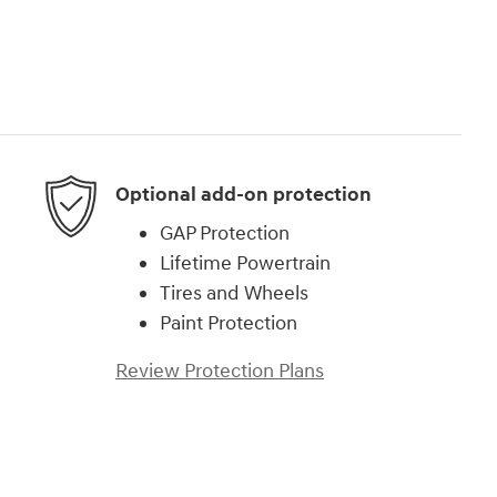
Optional add-on protection
GAP Protection
Lifetime Powertrain
Tires and Wheels
Paint Protection
Review Protection Plans