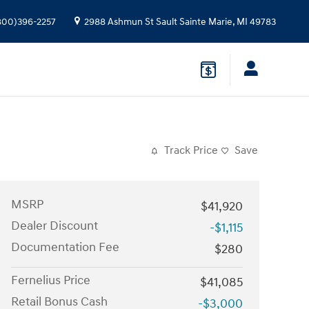
800)396-2257
2988 Ashmun St
Sault Sainte Marie
,
MI
49783
Track Price
Save
MSRP
$41,920
Dealer Discount
-$1,115
Documentation Fee
$280
Fernelius Price
$41,085
Retail Bonus Cash
-$3,000