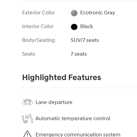
Exterior Color
Ecotronic Gray
Interior Color
Black
Body/Seating
SUV/7 seats
Seats
7 seats
Highlighted Features
Lane departure
Automatic temperature control
Emergency communication system