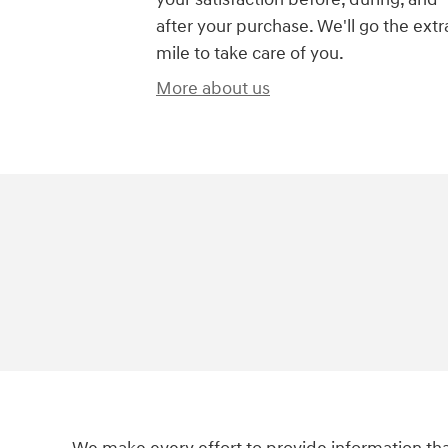
after your purchase. We'll go the extr
mile to take care of you.
More about us