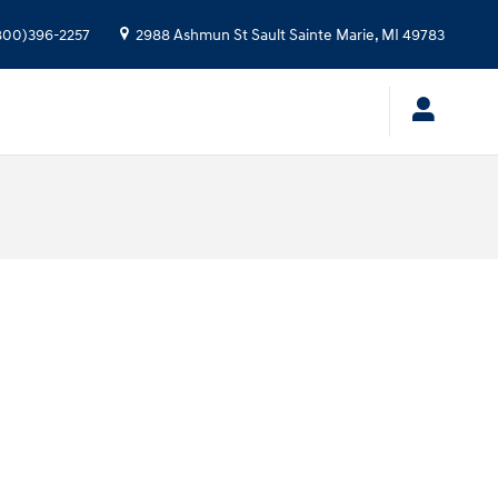
800)396-2257
2988 Ashmun St
Sault Sainte Marie
,
MI
49783