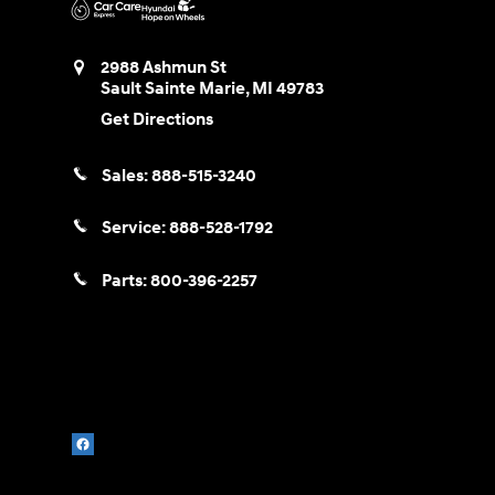
2988 Ashmun St
Sault Sainte Marie
,
MI
49783
Get Directions
Sales:
888-515-3240
Service:
888-528-1792
Parts:
800-396-2257