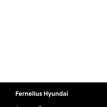
Fernelius Hyundai