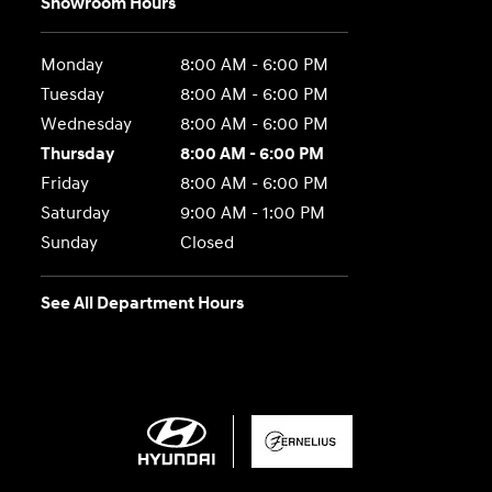
Showroom Hours
Monday
8:00 AM - 6:00 PM
Tuesday
8:00 AM - 6:00 PM
Wednesday
8:00 AM - 6:00 PM
Thursday
8:00 AM - 6:00 PM
Friday
8:00 AM - 6:00 PM
Saturday
9:00 AM - 1:00 PM
Sunday
Closed
See All Department Hours