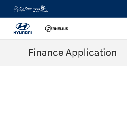
Skip to main content
Finance Application