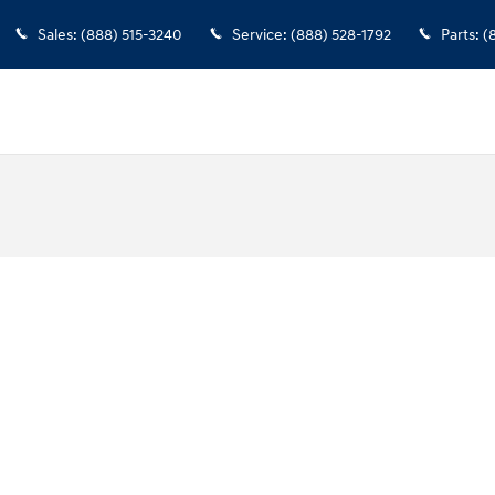
Sales
:
(888) 515-3240
Service
:
(888) 528-1792
Parts
:
(