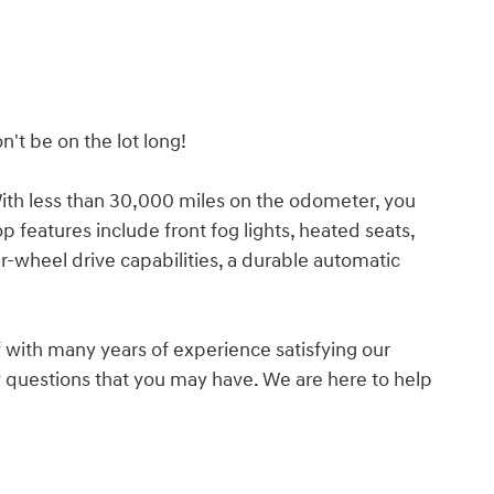
n't be on the lot long!
 With less than 30,000 miles on the odometer, you
op features include front fog lights, heated seats,
-wheel drive capabilities, a durable automatic
 with many years of experience satisfying our
questions that you may have. We are here to help