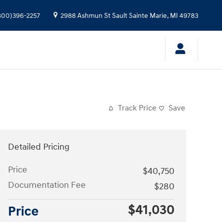
800)396-2257
2988 Ashmun St
Sault Sainte Marie
,
MI
49783
Track Price
Save
Detailed Pricing
Price
$40,750
Documentation Fee
$280
$41,030
Price