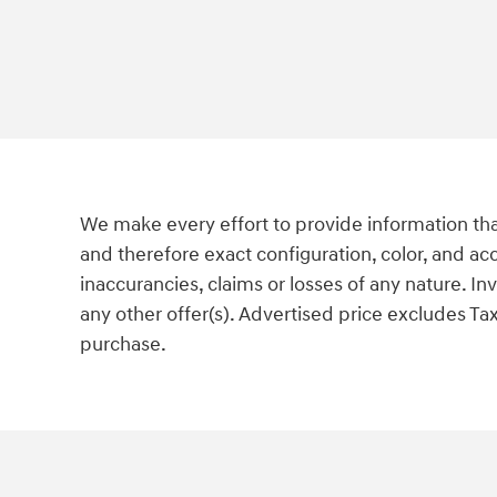
We make every effort to provide information tha
and therefore exact configuration, color, and ac
inaccurancies, claims or losses of any nature. I
any other offer(s). Advertised price excludes Tax
purchase.