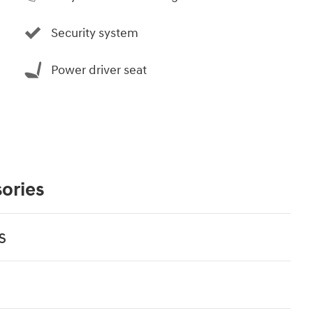
Security system
Power driver seat
ories
s