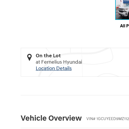
All 
On the Lot
at Fernelius Hyundai
Location Details
Vehicle Overview
VIN
#
1GCUYEED9MZ112