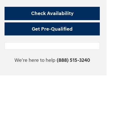
Check Availability
Get Pre-Qualified
We're here to help
(888) 515-3240