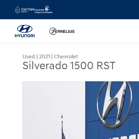
Skip to main content
Used
|
2021
|
Chevrolet
Silverado 1500 RST
Used 2021 Chevrolet Silverado 1500 RST Truck C