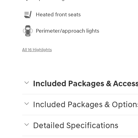
Heated front seats
Perimeter/approach lights
All 16 Highlights
Included Packages & Access
Included Packages & Option
Detailed Specifications