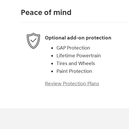
Peace of mind
Optional add-on protection
GAP Protection
Lifetime Powertrain
Tires and Wheels
Paint Protection
Review Protection Plans