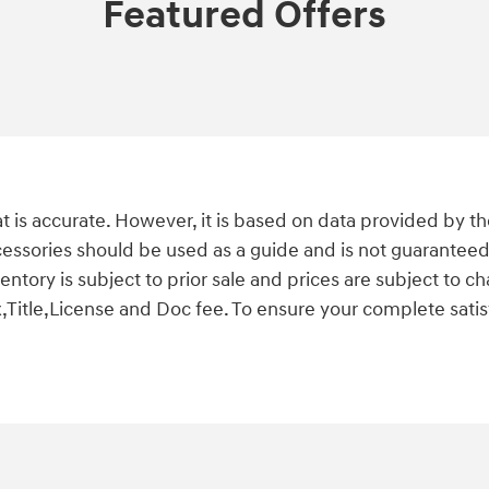
Featured Offers
t is accurate. However, it is based on data provided by t
cessories should be used as a guide and is not guaranteed
nventory is subject to prior sale and prices are subject t
,Title,License and Doc fee. To ensure your complete satisf