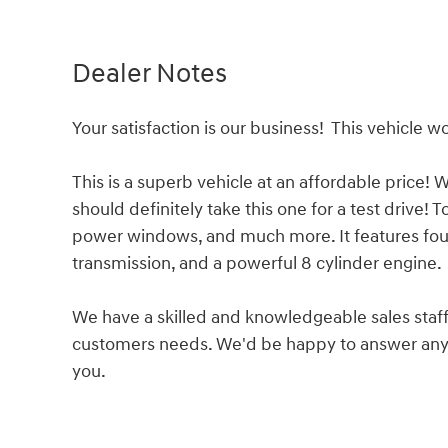
Dealer Notes
Your satisfaction is our business! This vehicle wo
This is a superb vehicle at an affordable price!
should definitely take this one for a test drive! T
power windows, and much more. It features four
transmission, and a powerful 8 cylinder engine.
We have a skilled and knowledgeable sales staff
customers needs. We'd be happy to answer any 
you.