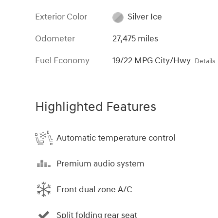
Exterior Color
Silver Ice
Odometer
27,475 miles
Fuel Economy
19/22 MPG City/Hwy
Details
Highlighted Features
Automatic temperature control
Premium audio system
Front dual zone A/C
Split folding rear seat