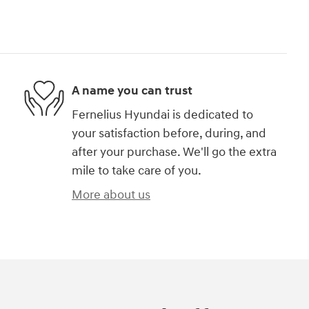
A name you can trust
Fernelius Hyundai is dedicated to
your satisfaction before, during, and
after your purchase. We'll go the extra
mile to take care of you.
More about us