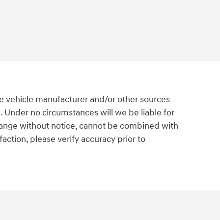
he vehicle manufacturer and/or other sources
. Under no circumstances will we be liable for
o change without notice, cannot be combined with
action, please verify accuracy prior to