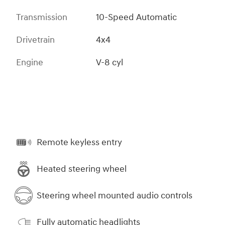
Transmission
10-Speed Automatic
Drivetrain
4x4
Engine
V-8 cyl
Remote keyless entry
Heated steering wheel
Steering wheel mounted audio controls
Fully automatic headlights