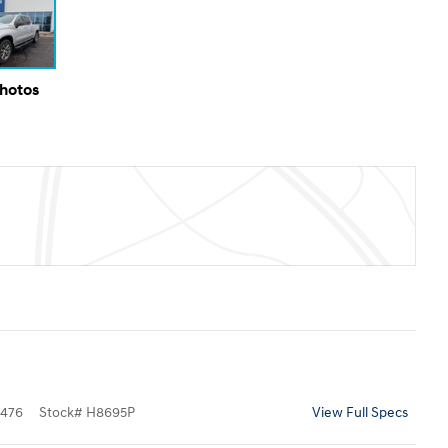
Photos
476
Stock
#
H8695P
View Full Specs