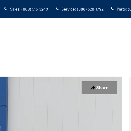
Sales
:
(888) 515-3240
Service
:
(888) 528-1792
Parts
:
(
rew Cab Photo 1 of 15
Share