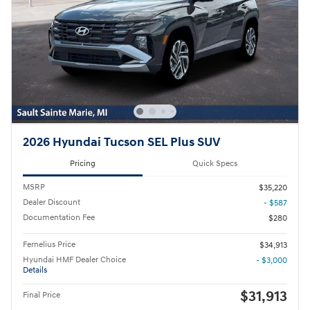
2026 Hyundai Tucson SEL Plus SUV
Pricing
Quick Specs
MSRP
$35,220
Dealer Discount
- $587
Documentation Fee
$280
Fernelius Price
$34,913
Hyundai HMF Dealer Choice
- $3,000
Details
$31,913
Final Price