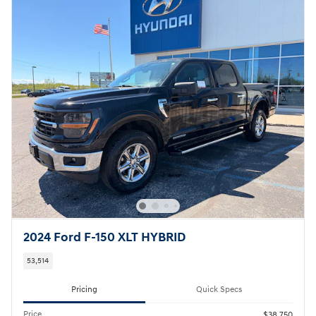
2024 Ford F-150 XLT HYBRID
53,514
Pricing
Quick Specs
Price
$38,750