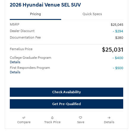
2026 Hyundai Venue SEL SUV
Pricing
Quick Specs
MSRP
$25,045
Dealer Discount
- $294
Documentation Fee
$280
$25,031
Fernelius Price
College Graduate Program
- $400
Details
First Responders Program
- $500
Details
Check Availability
Get Pre-Qualified
Compare
Track Price
Save
Details