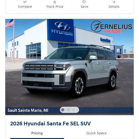
Compare
Track Price
Save
Details
2026 Hyundai Santa Fe SEL SUV
Pricing
Quick Specs