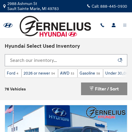
Skip to main content
2988 Ashmun St
Call:
888-445-0930
Sault Sainte Marie
,
MI
49783
Hyundai Select Used Inventory
Ford
2026 or newer
AWD
Gasoline
Under 30,000 
4
54
53
58
Filter / Sort
76 Vehicles