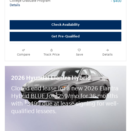
College Graduate Program
- $400
Details
Check Availability
Get Pre-Qualified
Compare
Track Price
Save
Details
2026 Hyundai Elantra Hybrid
Closed end lease for a new 2026 Elantra
$
Hybrid BLUE for
259/mo for 36 months
$
with
3499 due at lease signing for well-
qualified lessees.