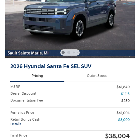
2026 Hyundai Santa Fe SEL SUV
Pricing
Quick Specs
MSRP
$41,840
Dealer Discount
- $1,116
Documentation Fee
$280
Fernelius Price
$41,004
Retail Bonus Cash
- $3,000
Details
$38,004
Final Price