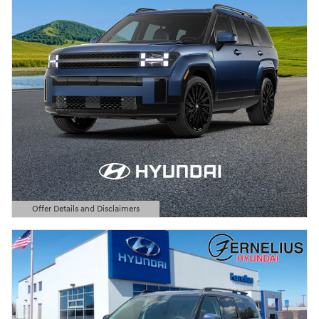
Offer Details and Disclaimers
Open Details Modal