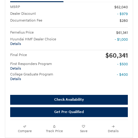
MSRP
$62,040
Dealer Discount
- $979
Documentation Fee
$280
Fernelius Price
$61,341
Hyundai HMF Dealer Choice
- $1,000
Details
$60,341
Final Price
First Responders Program
- $500
Details
College Graduate Program
- $400
Details
Check Availability
Get Pre-Qualified
Compare
Track Price
Save
Details