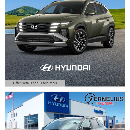
Offer Details and Disclaimers
Open Details Modal