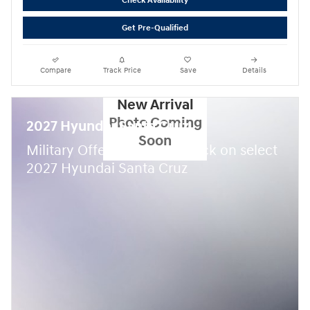
Check Availability
Get Pre-Qualified
Compare
Track Price
Save
Details
New Arrival
Photo Coming
2027 Hyundai Santa Cruz
Soon
$
Military Offer:
500 cash back on select
2027 Hyundai Santa Cruz