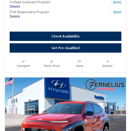
College Graduate Program
- $400
Details
First Responders Program
- $500
Details
Check Availability
Get Pre-Qualified
Compare
Track Price
Save
Details