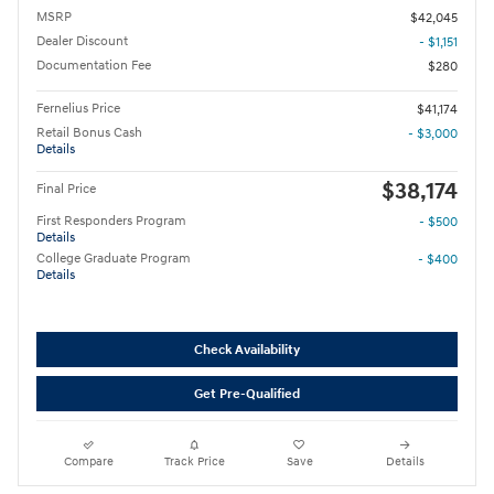
MSRP
$42,045
Dealer Discount
- $1,151
Documentation Fee
$280
Fernelius Price
$41,174
Retail Bonus Cash
- $3,000
Details
$38,174
Final Price
First Responders Program
- $500
Details
College Graduate Program
- $400
Details
Check Availability
Get Pre-Qualified
Compare
Track Price
Save
Details