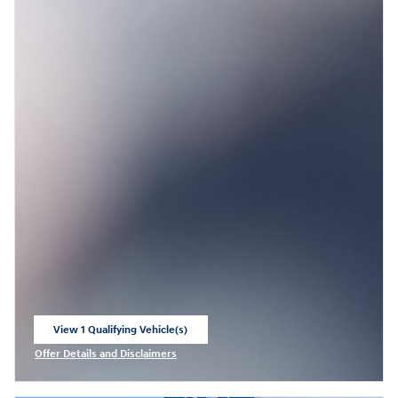
View 1 Qualifying Vehicle(s)
open in same tab
Offer Details and Disclaimers
Open Incentive Modal