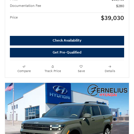
Documentation Fee
$280
$39,030
Price
Check Availability
Get Pre-Qualified
Compare
Track Price
Save
Details