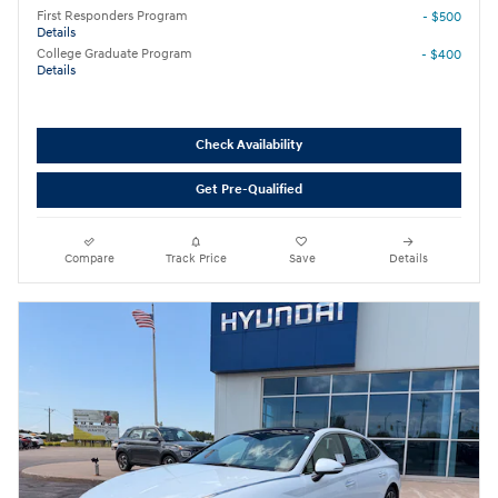
First Responders Program
- $500
Details
College Graduate Program
- $400
Details
Check Availability
Get Pre-Qualified
Compare
Track Price
Save
Details