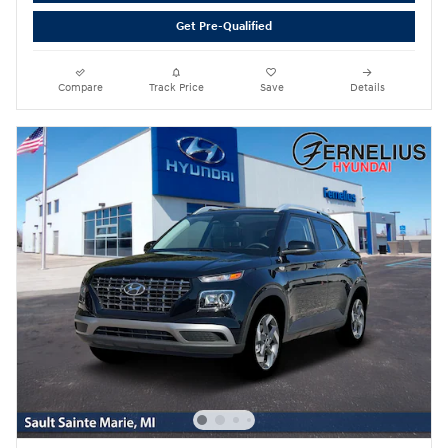
Get Pre-Qualified
Compare
Track Price
Save
Details