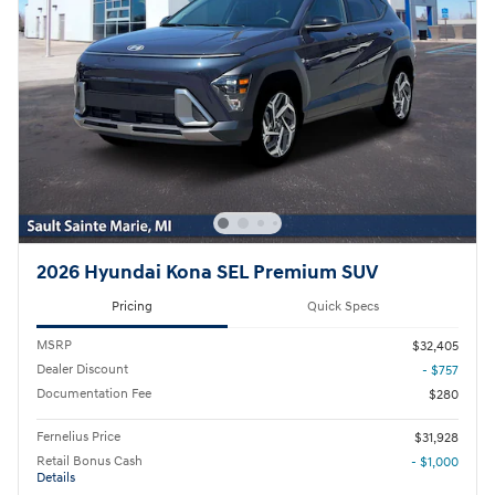
2026 Hyundai Kona SEL Premium SUV
Pricing
Quick Specs
MSRP
$32,405
Dealer Discount
- $757
Documentation Fee
$280
Fernelius Price
$31,928
Retail Bonus Cash
- $1,000
Details