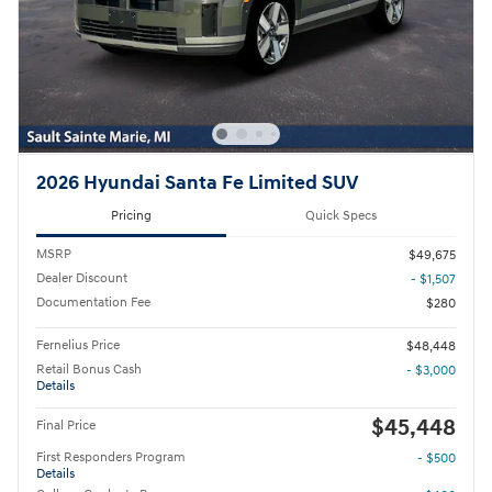
2026 Hyundai Santa Fe Limited SUV
Pricing
Quick Specs
MSRP
$49,675
Dealer Discount
- $1,507
Documentation Fee
$280
Fernelius Price
$48,448
Retail Bonus Cash
- $3,000
Details
$45,448
Final Price
First Responders Program
- $500
Details