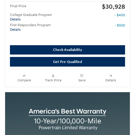
$30,928
Final Price
College Graduate Program
- $400
Details
First Responders Program
- $500
Details
Check Availability
Get Pre-Qualified
Compare
Track Price
Save
Details