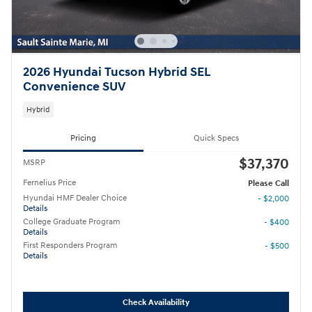
2026 Hyundai Tucson Hybrid SEL
Convenience SUV
Hybrid
Pricing
Quick Specs
$37,370
MSRP
Fernelius Price
Please Call
Hyundai HMF Dealer Choice
- $2,000
Details
College Graduate Program
- $400
Details
First Responders Program
- $500
Details
Check Availability