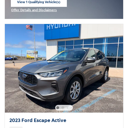
View 1 Qualifying Vehicle(s)
open in same tab
Offer Details and Disclaimers
Open Incentive Modal
2023 Ford Escape Active