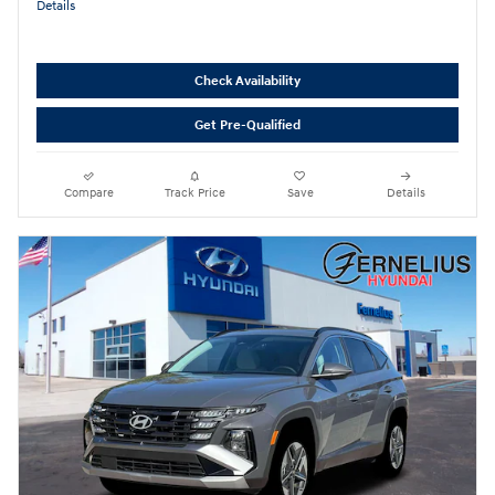
Details
Check Availability
Get Pre-Qualified
Compare
Track Price
Save
Details