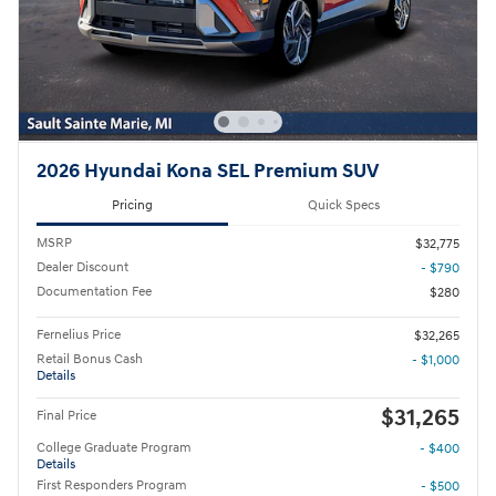
2026 Hyundai Kona SEL Premium SUV
Pricing
Quick Specs
MSRP
$32,775
Dealer Discount
- $790
Documentation Fee
$280
Fernelius Price
$32,265
Retail Bonus Cash
- $1,000
Details
$31,265
Final Price
College Graduate Program
- $400
Details
First Responders Program
- $500