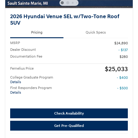
2026 Hyundai Venue SEL w/Two-Tone Roof
SUV
Pricing
Quick Specs
MSRP
$24,890
Dealer Discount
- $137
Documentation Fee
$280
$25,033
Fernelius Price
College Graduate Program
- $400
Details
First Responders Program
- $500
Details
Check Availability
Get Pre-Qualified