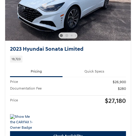
2023 Hyundai Sonata Limited
19,723
Pricing
Quick Specs
Price
$26,900
Documentation Fee
$280
$27,180
Price