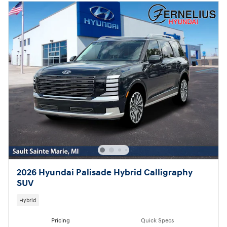
2026 Hyundai Palisade Hybrid Calligraphy
SUV
Hybrid
Pricing
Quick Specs