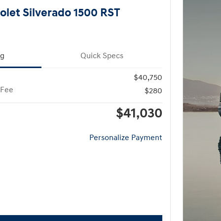
olet Silverado 1500 RST
ng
Quick Specs
$40,750
 Fee
$280
$41,030
Personalize Payment