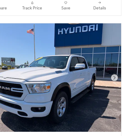
are
Track Price
Save
Details
Next Pho