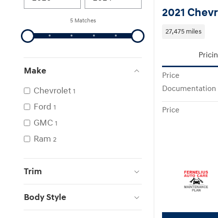
2021 Chevr
5 Matches
27,475 miles
Prici
Make
Price
Documentation
Chevrolet
1
Ford
1
Price
GMC
1
Ram
2
Trim
Body Style