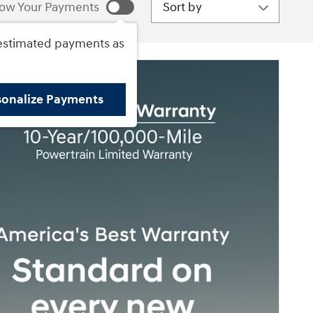
Sort by
ow Your Payments
estimated payments as
sonalize Payments