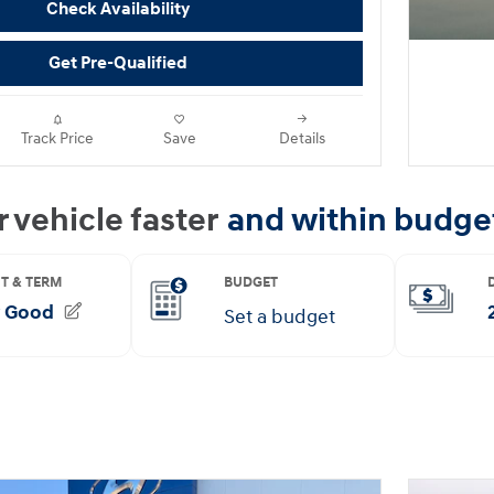
Check Availability
Get Pre-Qualified
Track Price
Save
Details