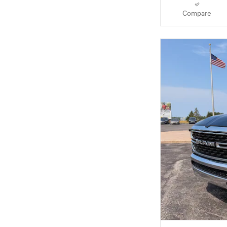
Compare