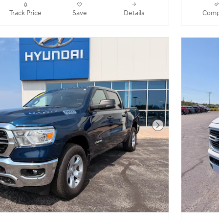
Track Price
Save
Details
Comp
Next Photo