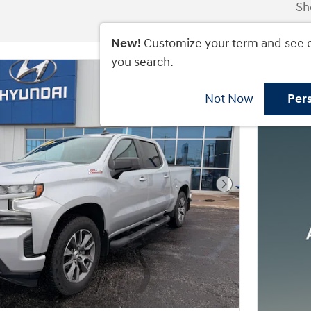
Sh
New!
Customize your term and see 
you search.
Not Now
Per
Next Photo