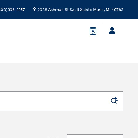
800)396-2257
2988 Ashmun St
Sault Sainte Marie
,
MI
49783