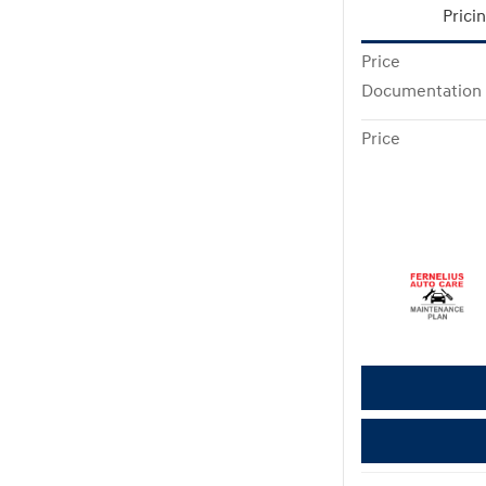
Prici
Price
Documentation
Price