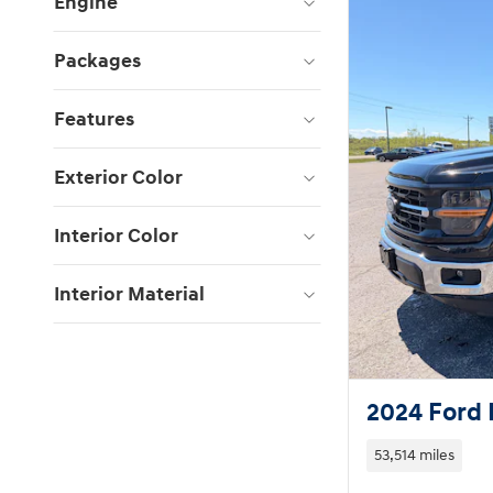
Engine
Packages
Features
Exterior Color
Interior Color
Interior Material
2024 Ford 
53,514 miles