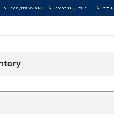
Sales
:
(888) 515-3240
Service
:
(888) 528-1792
Parts
:
(
ntory