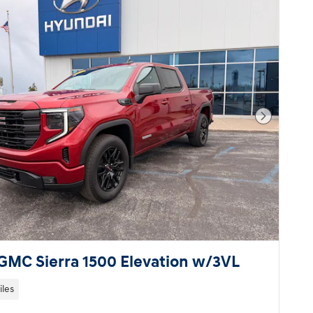
Next Pho
GMC Sierra 1500 Elevation w/3VL
iles