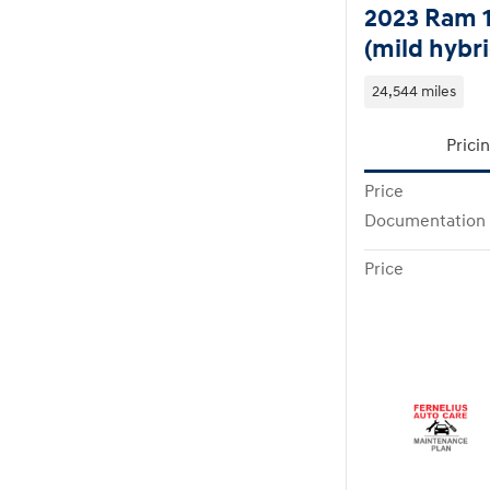
2023 Ram 
(mild hybri
24,544 miles
Prici
Price
Documentation
Price