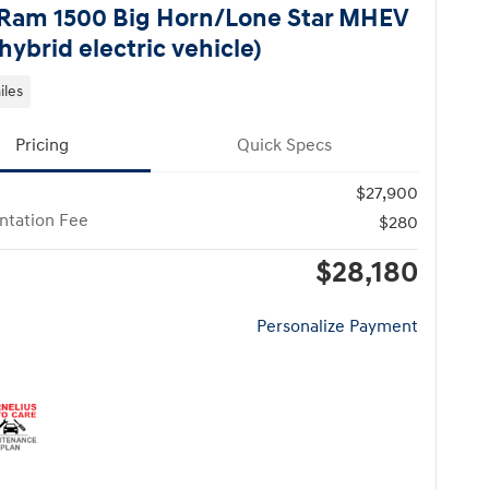
Ram 1500 Big Horn/Lone Star MHEV
hybrid electric vehicle)
iles
Pricing
Quick Specs
$27,900
tation Fee
$280
$28,180
Personalize Payment