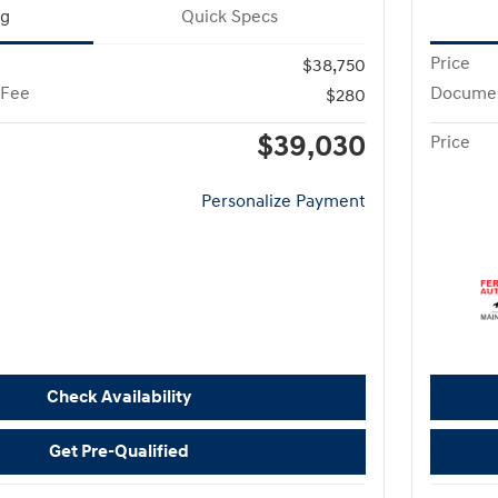
ng
Quick Specs
Price
$38,750
 Fee
Documen
$280
$39,030
Price
Personalize Payment
Check Availability
Get Pre-Qualified