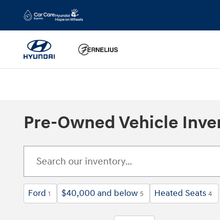
Skip to main content
Pre-Owned Vehicle Inve
Ford
$40,000 and below
Heated Seats
1
5
4