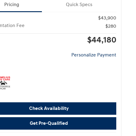
Pricing
Quick Specs
$43,900
tation Fee
$280
$44,180
Personalize Payment
Check Availability
Get Pre-Qualified