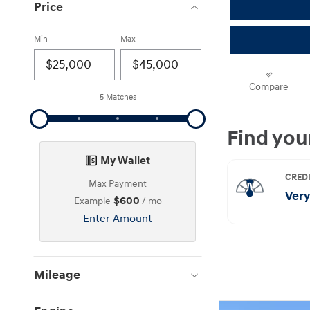
Price
Min
Max
Compare
5 Matches
My Wallet
Max Payment
$600
Example
/ mo
Enter Amount
Mileage