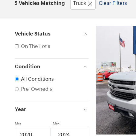
5 Vehicles Matching
Truck
Clear Filters
Vehicle Status
On The Lot
5
Condition
All Conditions
Pre-Owned
5
Year
Min
Max