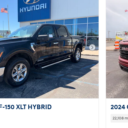
Next Photo
F-150 XLT HYBRID
2024 
22,108 m