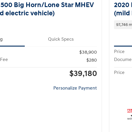
1500 Big Horn/Lone Star MHEV
2020 
d electric vehicle)
(mild 
97,746 m
ng
Quick Specs
Price
$38,900
 Fee
Documen
$280
$39,180
Price
Personalize Payment