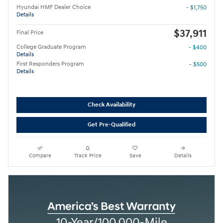
Hyundai HMF Dealer Choice
- $1,750
Details
$37,911
Final Price
College Graduate Program
- $400
Details
First Responders Program
- $500
Details
Check Availability
Get Pre-Qualified
Compare
Track Price
Save
Details