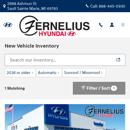
Skip to main content
2988 Ashmun St
Call:
888-445-0930
Sault Sainte Marie
,
MI
49783
New Vehicle Inventory
2026 or older
Automatic
Sunroof / Moonroof
1
1
1
Filter / Sort
4
1 Matching