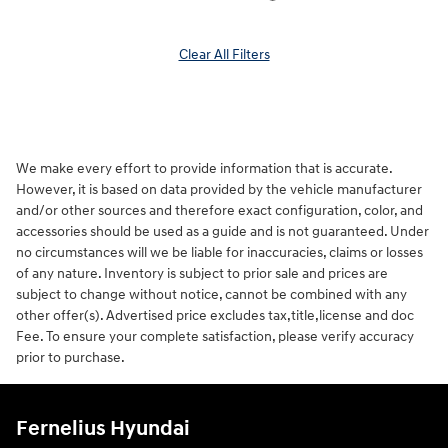
Clear All Filters
We make every effort to provide information that is accurate.
However, it is based on data provided by the vehicle manufacturer
and/or other sources and therefore exact configuration, color, and
accessories should be used as a guide and is not guaranteed. Under
no circumstances will we be liable for inaccuracies, claims or losses
of any nature. Inventory is subject to prior sale and prices are
subject to change without notice, cannot be combined with any
other offer(s). Advertised price excludes tax,title,license and doc
Fee. To ensure your complete satisfaction, please verify accuracy
prior to purchase.
Fernelius Hyundai