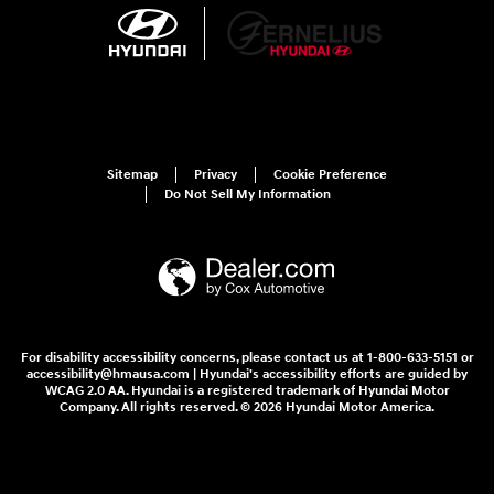
Sitemap
Privacy
Cookie Preference
Do Not Sell My Information
For disability accessibility concerns, please contact us at 1-800-633-5151 or
accessibility@hmausa.com | Hyundai's accessibility efforts are guided by
WCAG 2.0 AA. Hyundai is a registered trademark of Hyundai Motor
Company. All rights reserved. © 2026 Hyundai Motor America.