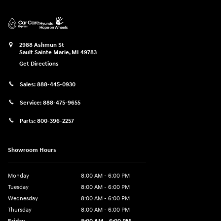
2988 Ashmun St
Sault Sainte Marie
,
MI
49783
Get Directions
Sales:
888-445-0930
Service:
888-475-9655
Parts:
800-396-2257
Showroom Hours
Monday
8:00 AM - 6:00 PM
Tuesday
8:00 AM - 6:00 PM
Wednesday
8:00 AM - 6:00 PM
Thursday
8:00 AM - 6:00 PM