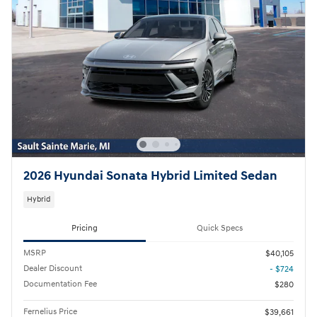
2026 Hyundai Sonata Hybrid Limited Sedan
Hybrid
Pricing
Quick Specs
MSRP
$40,105
Dealer Discount
- $724
Documentation Fee
$280
Fernelius Price
$39,661