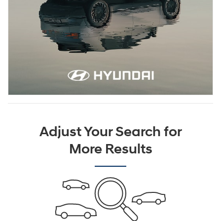
Adjust Your Search for
More Results