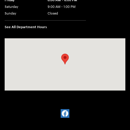
Friday
8:00 AM - 6:00 PM
Saturday
9:00 AM - 1:00 PM
Sunday
Closed
See All Department Hours
Visit us at: 2988 Ashmun St Sault Sainte Marie, MI 49783