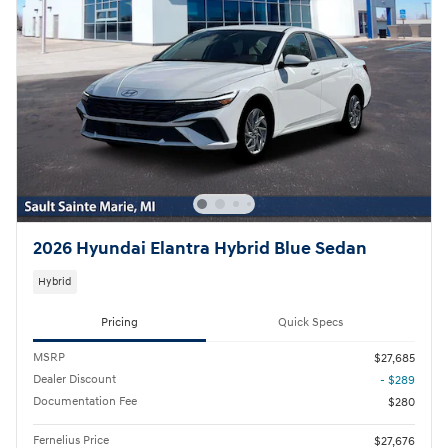
2026 Hyundai Elantra Hybrid Blue Sedan
Hybrid
Pricing
Quick Specs
MSRP
$27,685
Dealer Discount
- $289
Documentation Fee
$280
Fernelius Price
$27,676