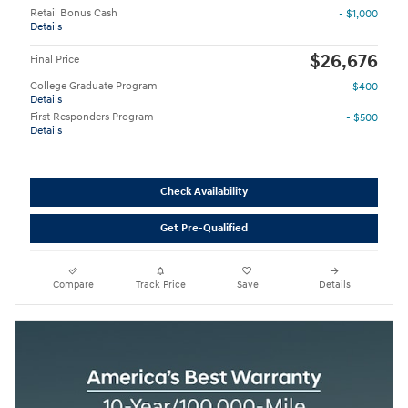
Retail Bonus Cash
- $1,000
Details
$26,676
Final Price
College Graduate Program
- $400
Details
First Responders Program
- $500
Details
Check Availability
Get Pre-Qualified
Compare
Track Price
Save
Details