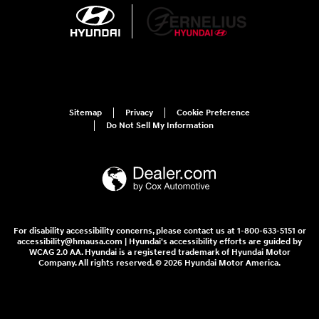
Sitemap
Privacy
Cookie Preference
Do Not Sell My Information
For disability accessibility concerns, please contact us at 1-800-633-5151 or
accessibility@hmausa.com | Hyundai's accessibility efforts are guided by
WCAG 2.0 AA. Hyundai is a registered trademark of Hyundai Motor
Company. All rights reserved. © 2026 Hyundai Motor America.