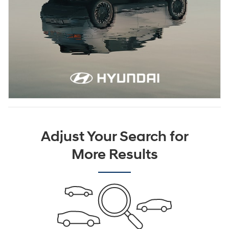
Adjust Your Search for
More Results