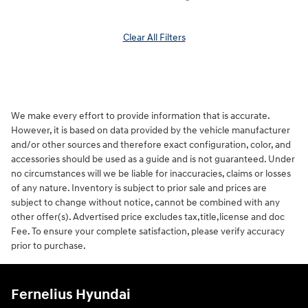
Clear All Filters
We make every effort to provide information that is accurate.
However, it is based on data provided by the vehicle manufacturer
and/or other sources and therefore exact configuration, color, and
accessories should be used as a guide and is not guaranteed. Under
no circumstances will we be liable for inaccuracies, claims or losses
of any nature. Inventory is subject to prior sale and prices are
subject to change without notice, cannot be combined with any
other offer(s). Advertised price excludes tax,title,license and doc
Fee. To ensure your complete satisfaction, please verify accuracy
prior to purchase.
Fernelius Hyundai