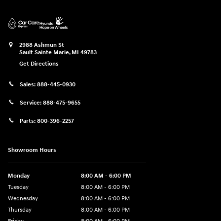
2988 Ashmun St
Sault Sainte Marie
,
MI
49783
Get Directions
Sales:
888-445-0930
Service:
888-475-9655
Parts:
800-396-2257
Showroom Hours
Monday
8:00 AM - 6:00 PM
Tuesday
8:00 AM - 6:00 PM
Wednesday
8:00 AM - 6:00 PM
Thursday
8:00 AM - 6:00 PM