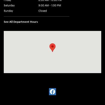
Friday
8:00 AM - 6:00 PM
Saturday
9:00 AM - 1:00 PM
Sunday
Closed
See All Department Hours
Visit us at: 2988 Ashmun St Sault Sainte Marie, MI 49783