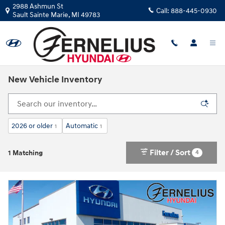
Skip to main content
2988 Ashmun St
Call:
888-445-0930
Sault Sainte Marie
,
MI
49783
New Vehicle Inventory
2026 or older
Automatic
1
1
Filter / Sort
4
1 Matching